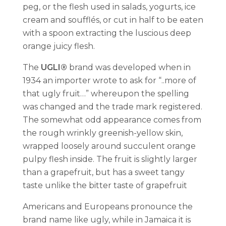
peg, or the flesh used in salads, yogurts, ice
cream and soufflés, or cut in half to be eaten
with a spoon extracting the luscious deep
orange juicy flesh.
The
UGLI®
brand was developed when in
1934 an importer wrote to ask for “..more of
that ugly fruit…” whereupon the spelling
was changed and the trade mark registered.
The somewhat odd appearance comes from
the rough wrinkly greenish-yellow skin,
wrapped loosely around succulent orange
pulpy flesh inside. The fruit is slightly larger
than a grapefruit, but has a sweet tangy
taste unlike the bitter taste of grapefruit
Americans and Europeans pronounce the
brand name like ugly, while in Jamaica it is