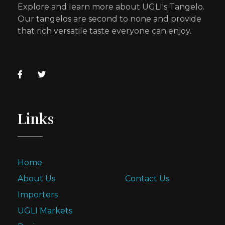
Explore and learn more about UGLI's Tangelo.
Our tangelos are second to none and provide
that rich versatile taste everyone can enjoy.
Links
Home
About Us
Contact Us
Importers
UGLI Markets