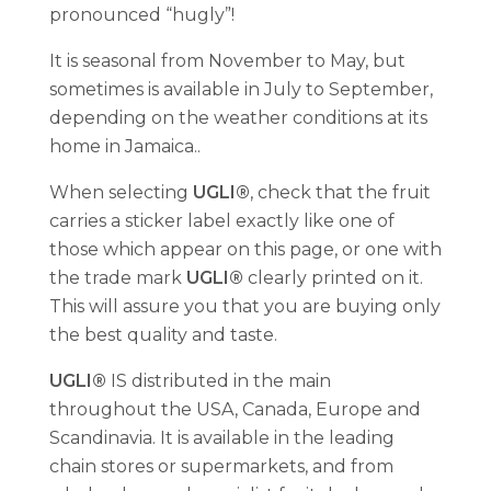
pronounced “hugly”!
It is seasonal from November to May, but
sometimes is available in July to September,
depending on the weather conditions at its
home in Jamaica..
When selecting
UGLI®
, check that the fruit
carries a sticker label exactly like one of
those which appear on this page, or one with
the trade mark
UGLI®
clearly printed on it.
This will assure you that you are buying only
the best quality and taste.
UGLI®
IS distributed in the main
throughout the USA, Canada, Europe and
Scandinavia. It is available in the leading
chain stores or supermarkets, and from