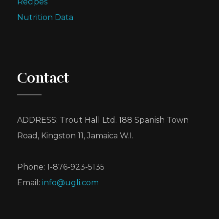
Recipes
Nutrition Data
Contact
ADDRESS: Trout Hall Ltd. 188 Spanish Town
Road, Kingston 11, Jamaica W.I.
Phone: 1-876-923-5135
Email:
info@ugli.com