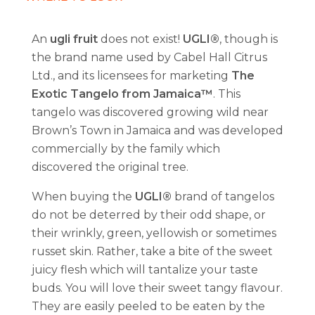
An
ugli fruit
does not exist!
UGLI®
, though is
the brand name used by Cabel Hall Citrus
Ltd., and its licensees for marketing
The
Exotic Tangelo from Jamaica™
. This
tangelo was discovered growing wild near
Brown’s Town in Jamaica and was developed
commercially by the family which
discovered the original tree.
When buying the
UGLI®
brand of tangelos
do not be deterred by their odd shape, or
their wrinkly, green, yellowish or sometimes
russet skin. Rather, take a bite of the sweet
juicy flesh which will tantalize your taste
buds. You will love their sweet tangy flavour.
They are easily peeled to be eaten by the