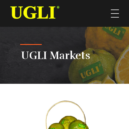
UGLI
UGLI Markets