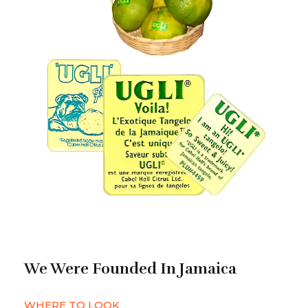
We Were Founded In Jamaica
WHERE TO LOOK