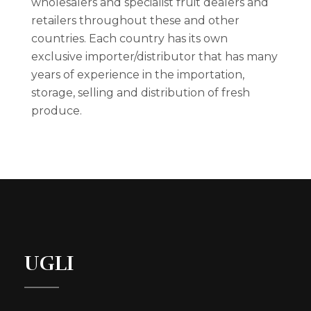
wholesalers and specialist fruit dealers and
retailers throughout these and other
countries. Each country has its own
exclusive importer/distributor that has many
years of experience in the importation,
storage, selling and distribution of fresh
produce.
UGLI